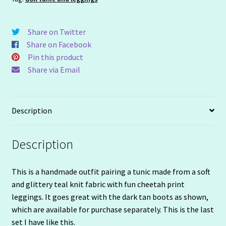
Share on Twitter
Share on Facebook
Pin this product
Share via Email
Description
Description
This is a handmade outfit pairing a tunic made from a soft
and glittery teal knit fabric with fun cheetah print
leggings. It goes great with the dark tan boots as shown,
which are available for purchase separately. This is the last
set I have like this.