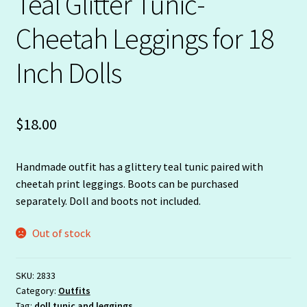
Teal Glitter Tunic-
Cheetah Leggings for 18
Inch Dolls
$
18.00
Handmade outfit has a glittery teal tunic paired with
cheetah print leggings. Boots can be purchased
separately. Doll and boots not included.
Out of stock
SKU:
2833
Category:
Outfits
Tag:
doll tunic and leggings