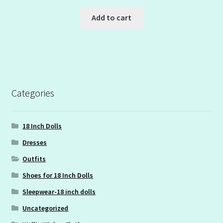
Add to cart
Categories
18 Inch Dolls
Dresses
Outfits
Shoes for 18 Inch Dolls
Sleepwear-18 inch dolls
Uncategorized