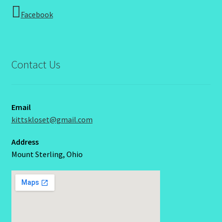
Facebook
Contact Us
Email
kittskloset@gmail.com
Address
Mount Sterling, Ohio