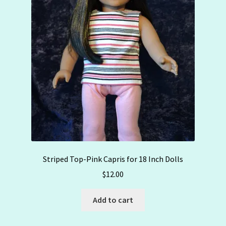
Striped Top-Pink Capris for 18 Inch Dolls
$
12.00
Add to cart