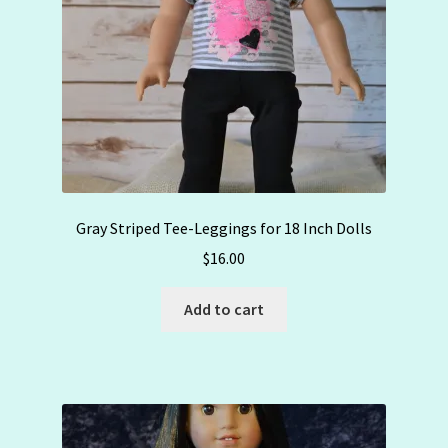
Gray Striped Tee-Leggings for 18 Inch Dolls
$
16.00
Add to cart