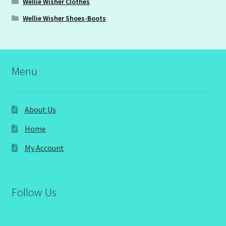
Wellie Wisher Clothes
Wellie Wisher Shoes-Boots
Menu
About Us
Home
My Account
Follow Us