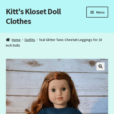
Kitt's Kloset Doll
Skip
Skip
Menu
to
to
Clothes
navigation
content
Home
Home
Outfits
Teal Glitter Tunic-Cheetah Leggings for 18
Inch Dolls
About Us
Cart
Checkout
My Account