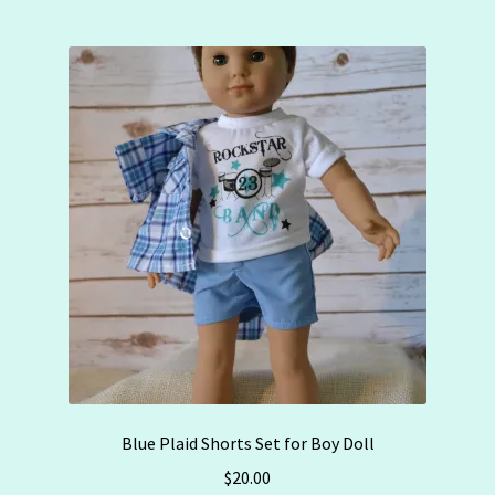
Blue Plaid Shorts Set for Boy Doll
$
20.00