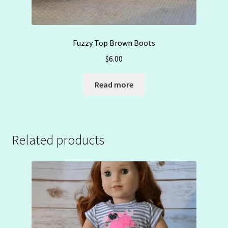
Fuzzy Top Brown Boots
$
6.00
Read more
Related products