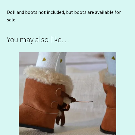
Doll and boots not included, but boots are available for
sale.
You may also like…