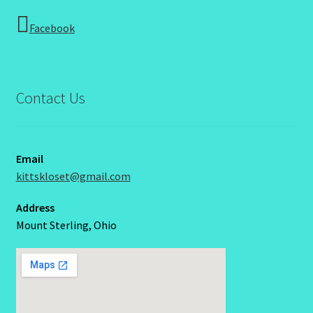
Facebook
Contact Us
Email
kittskloset@gmail.com
Address
Mount Sterling, Ohio