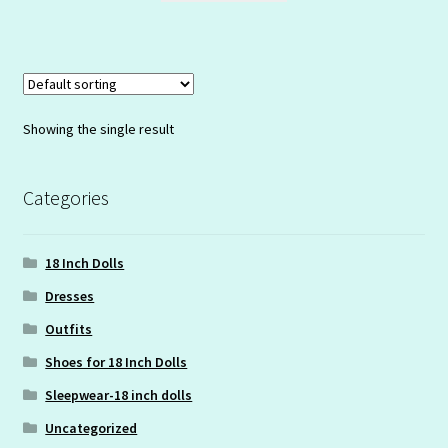
Showing the single result
Categories
18 Inch Dolls
Dresses
Outfits
Shoes for 18 Inch Dolls
Sleepwear-18 inch dolls
Uncategorized