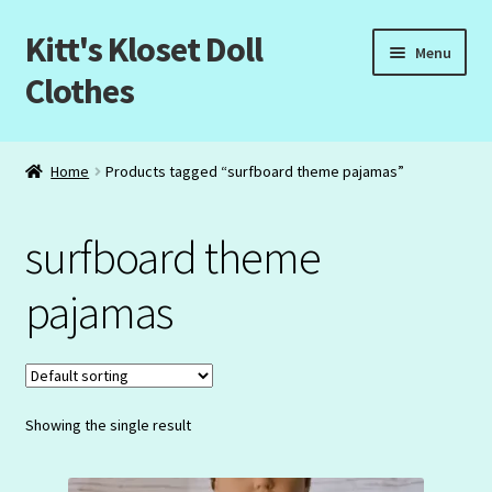
Kitt's Kloset Doll
Skip
Skip
Menu
to
to
Clothes
navigation
content
Home
Home
Products tagged “surfboard theme pajamas”
About Us
surfboard theme
Cart
pajamas
Checkout
My Account
Showing the single result