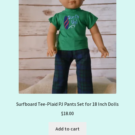
Surfboard Tee-Plaid PJ Pants Set for 18 Inch Dolls
$
18.00
Add to cart