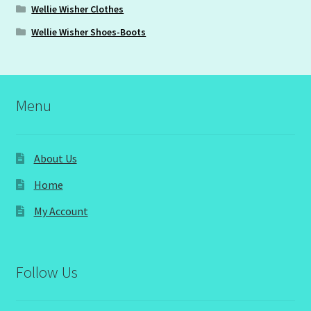
Wellie Wisher Clothes
Wellie Wisher Shoes-Boots
Menu
About Us
Home
My Account
Follow Us