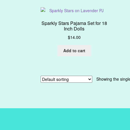
Sparkly Stars Pajama Set for 18
Inch Dolls
$
14.00
Add to cart
Showing the single