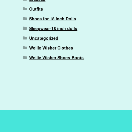
Outfits
Shoes for 18 Inch Dolls
Sleepwear-18 inch dolls
Uncategorized
Wellie Wisher Clothes
Wellie Wisher Shoes-Boots