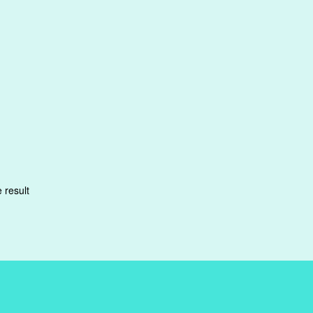
 result