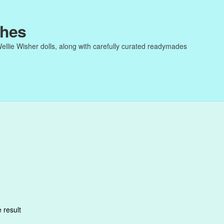
thes
Wellie Wisher dolls, along with carefully curated readymades
 result