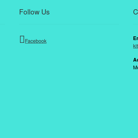
Follow Us
C
E
Facebook
ki
A
Mo