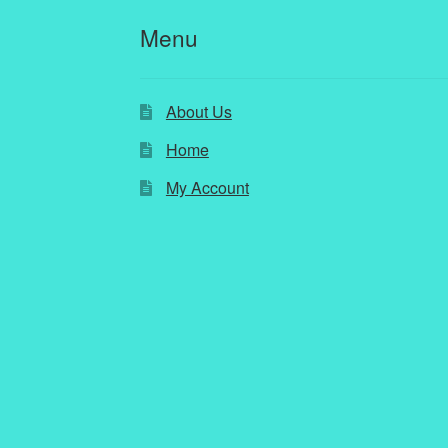
Menu
About Us
Home
My Account