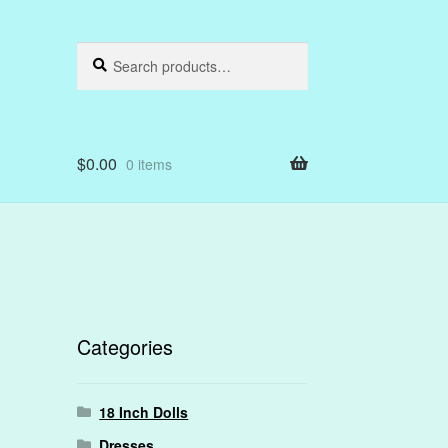
Search
Search
for:
$
0.00
0 items
Categories
18 Inch Dolls
Dresses