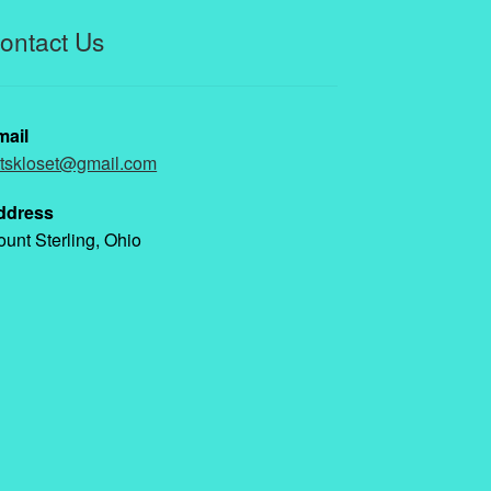
ontact Us
mail
ttskloset@gmail.com
ddress
unt Sterling, Ohio