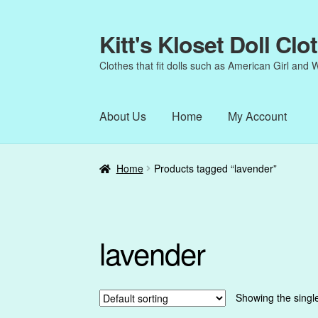
Kitt's Kloset Doll Clo
Skip
Skip
to
to
Clothes that fit dolls such as American Girl and 
navigation
content
About Us
Home
My Account
Home
About Us
Cart
Checkout
My Account
Home
Products tagged “lavender”
lavender
Showing the single