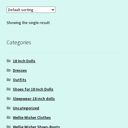
Showing the single result
Categories
18 Inch Dolls
Dresses
Outfits
Shoes for 18 Inch Dolls
Sleepwear-18 inch dolls
Uncategorized
Wellie Wisher Clothes
Wellie Wisher Shoes-Boots