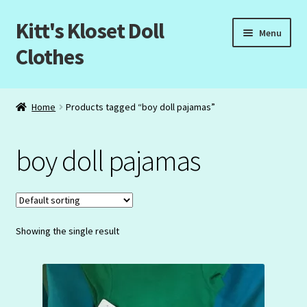
Kitt's Kloset Doll
Skip
Skip
Menu
to
to
Clothes
navigation
content
Home
Home
Products tagged “boy doll pajamas”
About Us
boy doll pajamas
Cart
Checkout
Showing the single result
My Account