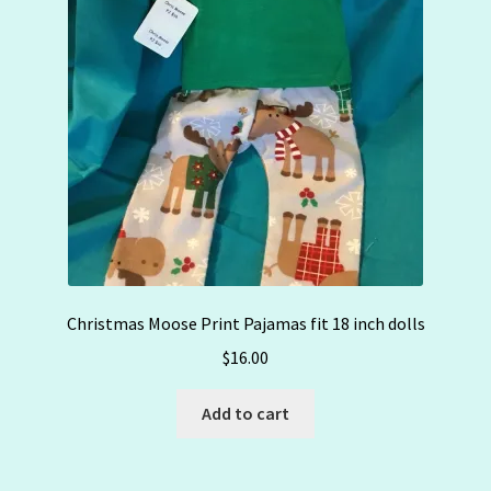
Christmas Moose Print Pajamas fit 18 inch dolls
$
16.00
Add to cart