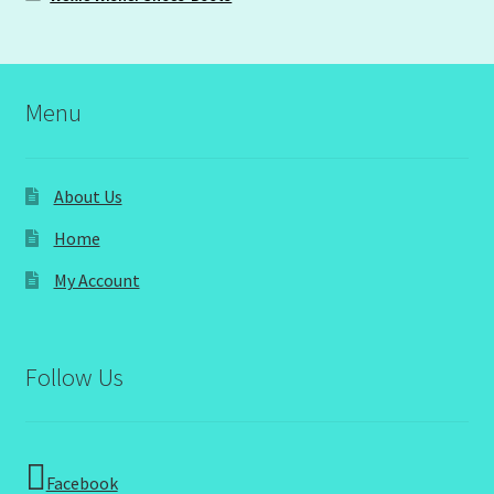
Menu
About Us
Home
My Account
Follow Us
Facebook