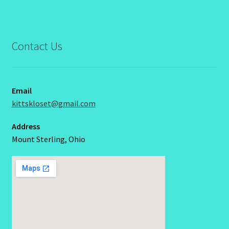
Contact Us
Email
kittskloset@gmail.com
Address
Mount Sterling, Ohio