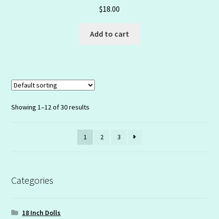
$
18.00
Add to cart
Showing 1–12 of 30 results
1
2
3
Categories
18 Inch Dolls