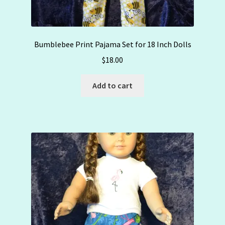
Bumblebee Print Pajama Set for 18 Inch Dolls
$
18.00
Add to cart