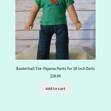
Basketball Tee-Pajama Pants for 18 Inch Dolls
$
18.00
Add to cart