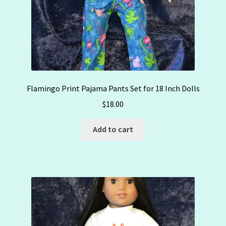
Flamingo Print Pajama Pants Set for 18 Inch Dolls
$
18.00
Add to cart