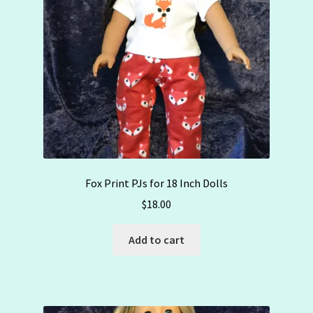
Fox Print PJs for 18 Inch Dolls
$
18.00
Add to cart