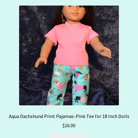
Aqua Dachshund Print Pajamas-Pink Tee for 18 Inch Dolls
$
16.00