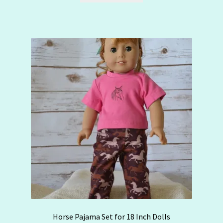
Horse Pajama Set for 18 Inch Dolls