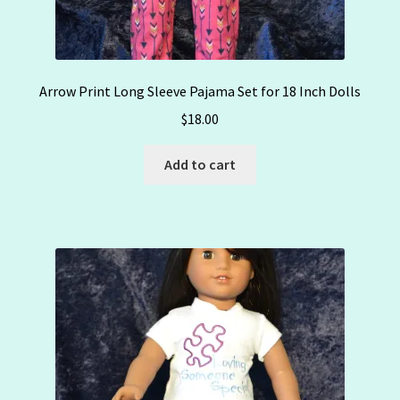
Arrow Print Long Sleeve Pajama Set for 18 Inch Dolls
$
18.00
Add to cart