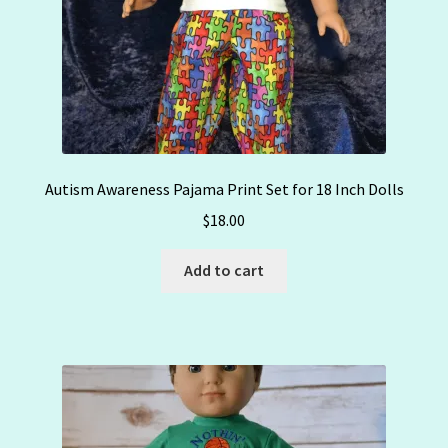
Autism Awareness Pajama Print Set for 18 Inch Dolls
$
18.00
Add to cart