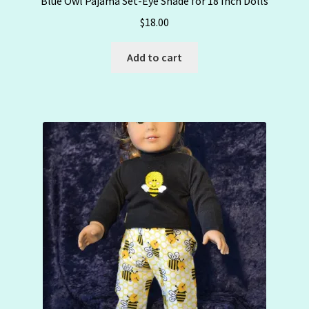
Blue Owl Pajama Set-Eye Shade for 18 Inch Dolls
$
18.00
Add to cart