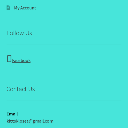
My Account
Follow Us
Facebook
Contact Us
Email
kittskloset@gmail.com