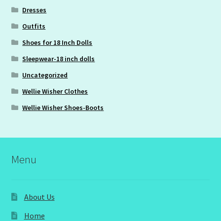
Dresses
Outfits
Shoes for 18 Inch Dolls
Sleepwear-18 inch dolls
Uncategorized
Wellie Wisher Clothes
Wellie Wisher Shoes-Boots
Menu
About Us
Home