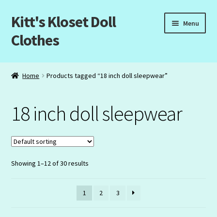
Kitt's Kloset Doll
Skip
Skip
Menu
to
to
Clothes
navigation
content
Home
Home
Products tagged “18 inch doll sleepwear”
About Us
18 inch doll sleepwear
Cart
Checkout
Showing 1–12 of 30 results
My Account
1
2
3