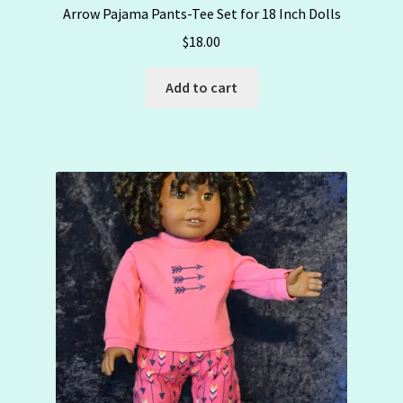
Arrow Pajama Pants-Tee Set for 18 Inch Dolls
$
18.00
Add to cart