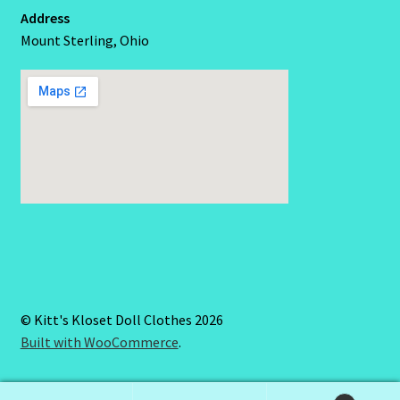
Address
Mount Sterling, Ohio
© Kitt's Kloset Doll Clothes 2026
Built with WooCommerce
.