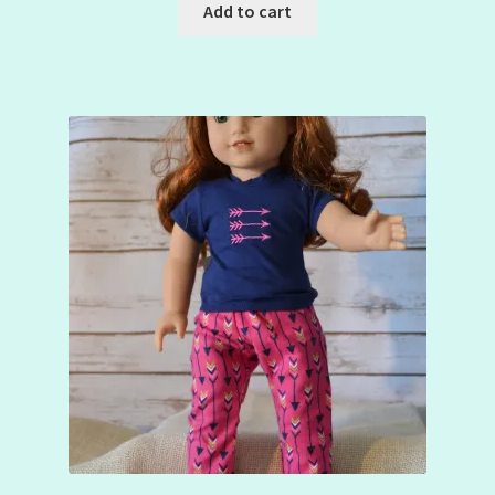
Add to cart