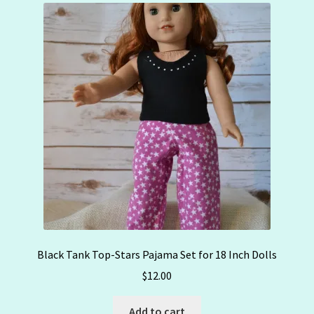
Black Tank Top-Stars Pajama Set for 18 Inch Dolls
$
12.00
Add to cart