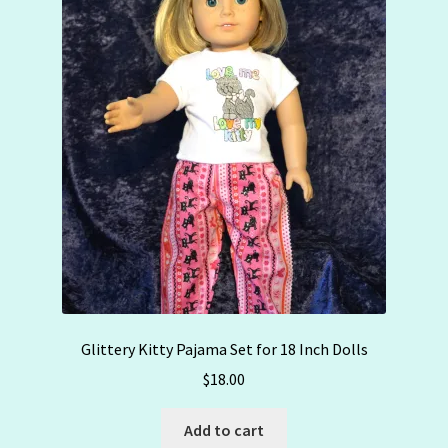
Glittery Kitty Pajama Set for 18 Inch Dolls
$
18.00
Add to cart